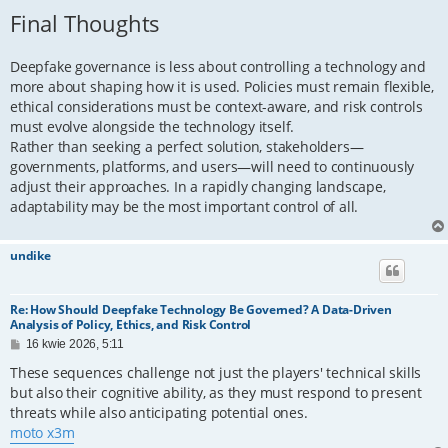
Final Thoughts
Deepfake governance is less about controlling a technology and
more about shaping how it is used. Policies must remain flexible,
ethical considerations must be context-aware, and risk controls
must evolve alongside the technology itself.
Rather than seeking a perfect solution, stakeholders—
governments, platforms, and users—will need to continuously
adjust their approaches. In a rapidly changing landscape,
adaptability may be the most important control of all.
undike
Re: How Should Deepfake Technology Be Governed? A Data-Driven
Analysis of Policy, Ethics, and Risk Control
P
16 kwie 2026, 5:11
o
s
These sequences challenge not just the players' technical skills
t
but also their cognitive ability, as they must respond to present
threats while also anticipating potential ones.
moto x3m