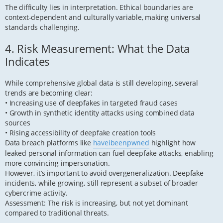
The difficulty lies in interpretation. Ethical boundaries are
context-dependent and culturally variable, making universal
standards challenging.
4. Risk Measurement: What the Data
Indicates
While comprehensive global data is still developing, several
trends are becoming clear:
• Increasing use of deepfakes in targeted fraud cases
• Growth in synthetic identity attacks using combined data
sources
• Rising accessibility of deepfake creation tools
Data breach platforms like
haveibeenpwned
highlight how
leaked personal information can fuel deepfake attacks, enabling
more convincing impersonation.
However, it’s important to avoid overgeneralization. Deepfake
incidents, while growing, still represent a subset of broader
cybercrime activity.
Assessment: The risk is increasing, but not yet dominant
compared to traditional threats.