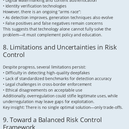
• Digital watermarking and content authentication
• Identity verification technologies
However, there is an ongoing “arms race”:
• As detection improves, generation techniques also evolve
• False positives and false negatives remain concerns
This suggests that technology alone cannot fully solve the
problem—it must complement policy and education.
8. Limitations and Uncertainties in Risk
Control
Despite progress, several limitations persist:
• Difficulty in detecting high-quality deepfakes
• Lack of standardized benchmarks for detection accuracy
• Legal challenges in cross-border enforcement
• Ethical disagreements on acceptable use
Additionally, overregulation could stifle legitimate uses, while
underregulation may leave gaps for exploitation.
Key insight: There is no single optimal solution—only trade-offs.
9. Toward a Balanced Risk Control
Framework