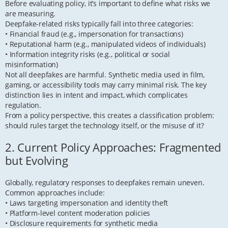
Before evaluating policy, it’s important to define what risks we
are measuring.
Deepfake-related risks typically fall into three categories:
• Financial fraud (e.g., impersonation for transactions)
• Reputational harm (e.g., manipulated videos of individuals)
• Information integrity risks (e.g., political or social
misinformation)
Not all deepfakes are harmful. Synthetic media used in film,
gaming, or accessibility tools may carry minimal risk. The key
distinction lies in intent and impact, which complicates
regulation.
From a policy perspective, this creates a classification problem:
should rules target the technology itself, or the misuse of it?
2. Current Policy Approaches: Fragmented
but Evolving
Globally, regulatory responses to deepfakes remain uneven.
Common approaches include:
• Laws targeting impersonation and identity theft
• Platform-level content moderation policies
• Disclosure requirements for synthetic media