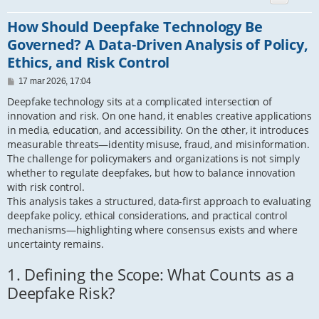
How Should Deepfake Technology Be
Governed? A Data-Driven Analysis of Policy,
Ethics, and Risk Control
P
17 mar 2026, 17:04
o
s
Deepfake technology sits at a complicated intersection of
t
innovation and risk. On one hand, it enables creative applications
in media, education, and accessibility. On the other, it introduces
measurable threats—identity misuse, fraud, and misinformation.
The challenge for policymakers and organizations is not simply
whether to regulate deepfakes, but how to balance innovation
with risk control.
This analysis takes a structured, data-first approach to evaluating
deepfake policy, ethical considerations, and practical control
mechanisms—highlighting where consensus exists and where
uncertainty remains.
1. Defining the Scope: What Counts as a
Deepfake Risk?