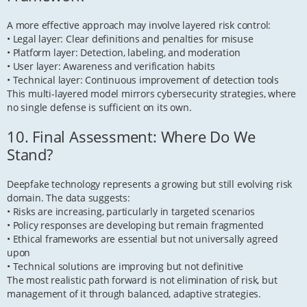
A more effective approach may involve layered risk control:
• Legal layer: Clear definitions and penalties for misuse
• Platform layer: Detection, labeling, and moderation
• User layer: Awareness and verification habits
• Technical layer: Continuous improvement of detection tools
This multi-layered model mirrors cybersecurity strategies, where
no single defense is sufficient on its own.
10. Final Assessment: Where Do We
Stand?
Deepfake technology represents a growing but still evolving risk
domain. The data suggests:
• Risks are increasing, particularly in targeted scenarios
• Policy responses are developing but remain fragmented
• Ethical frameworks are essential but not universally agreed
upon
• Technical solutions are improving but not definitive
The most realistic path forward is not elimination of risk, but
management of it through balanced, adaptive strategies.