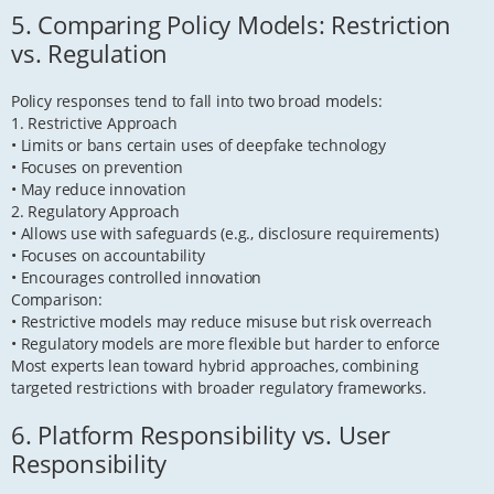
5. Comparing Policy Models: Restriction
vs. Regulation
Policy responses tend to fall into two broad models:
1. Restrictive Approach
• Limits or bans certain uses of deepfake technology
• Focuses on prevention
• May reduce innovation
2. Regulatory Approach
• Allows use with safeguards (e.g., disclosure requirements)
• Focuses on accountability
• Encourages controlled innovation
Comparison:
• Restrictive models may reduce misuse but risk overreach
• Regulatory models are more flexible but harder to enforce
Most experts lean toward hybrid approaches, combining
targeted restrictions with broader regulatory frameworks.
6. Platform Responsibility vs. User
Responsibility