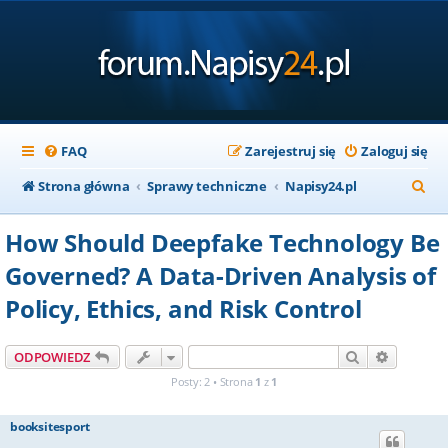
FAQ
Zarejestruj się
Zaloguj się
S
Strona główna
Sprawy techniczne
Napisy24.pl
z
How Should Deepfake Technology Be
u
Governed? A Data-Driven Analysis of
k
Policy, Ethics, and Risk Control
a
j
Szukaj
Wyszuki
ODPOWIEDZ
Posty: 2 • Strona
1
z
1
booksitesport