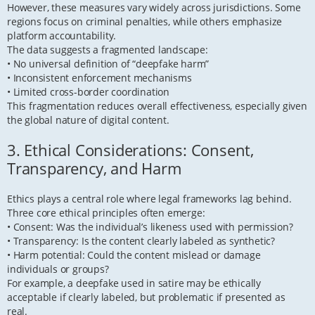
However, these measures vary widely across jurisdictions. Some
regions focus on criminal penalties, while others emphasize
platform accountability.
The data suggests a fragmented landscape:
• No universal definition of “deepfake harm”
• Inconsistent enforcement mechanisms
• Limited cross-border coordination
This fragmentation reduces overall effectiveness, especially given
the global nature of digital content.
3. Ethical Considerations: Consent,
Transparency, and Harm
Ethics plays a central role where legal frameworks lag behind.
Three core ethical principles often emerge:
• Consent: Was the individual’s likeness used with permission?
• Transparency: Is the content clearly labeled as synthetic?
• Harm potential: Could the content mislead or damage
individuals or groups?
For example, a deepfake used in satire may be ethically
acceptable if clearly labeled, but problematic if presented as
real.