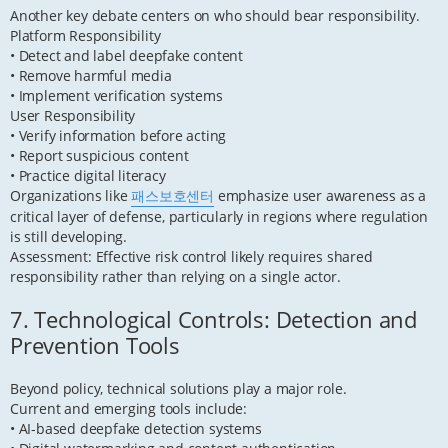
Another key debate centers on who should bear responsibility.
Platform Responsibility
• Detect and label deepfake content
• Remove harmful media
• Implement verification systems
User Responsibility
• Verify information before acting
• Report suspicious content
• Practice digital literacy
Organizations like
패스보호센터
emphasize user awareness as a
critical layer of defense, particularly in regions where regulation
is still developing.
Assessment: Effective risk control likely requires shared
responsibility rather than relying on a single actor.
7. Technological Controls: Detection and
Prevention Tools
Beyond policy, technical solutions play a major role.
Current and emerging tools include:
• AI-based deepfake detection systems